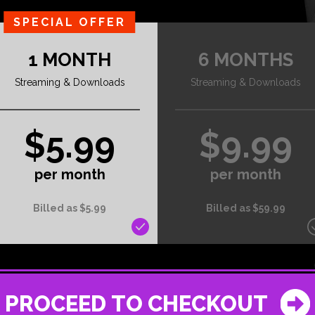
SPECIAL OFFER
1 MONTH
6 MONTHS
Streaming & Downloads
Streaming & Downloads
$5.99
$9.99
per month
per month
Billed as $5.99
Billed as $59.99
PROCEED TO CHECKOUT