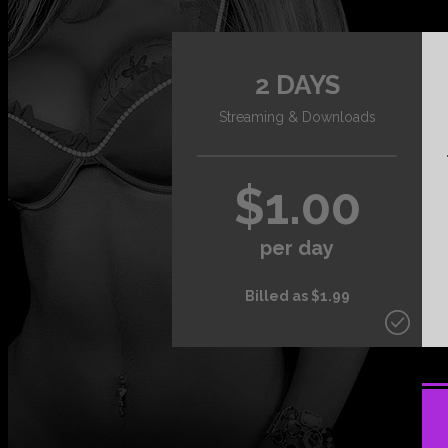
2 DAYS
Streaming & Downloads
$1.00
per day
Billed as $1.99