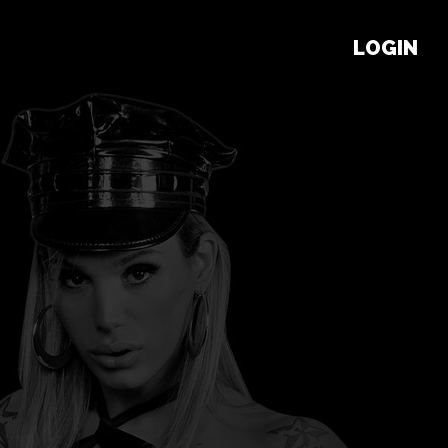
LOGIN