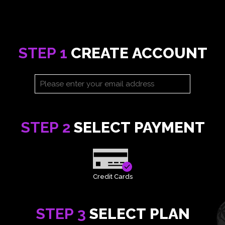
STEP 1
CREATE ACCOUNT
STEP 2
SELECT PAYMENT
Credit Cards
STEP 3
SELECT PLAN