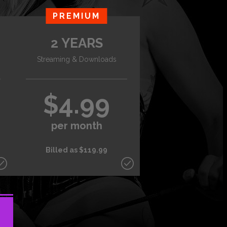
PREMIUM
2 YEARS
Streaming & Downloads
$4.99
per month
Billed as $119.99